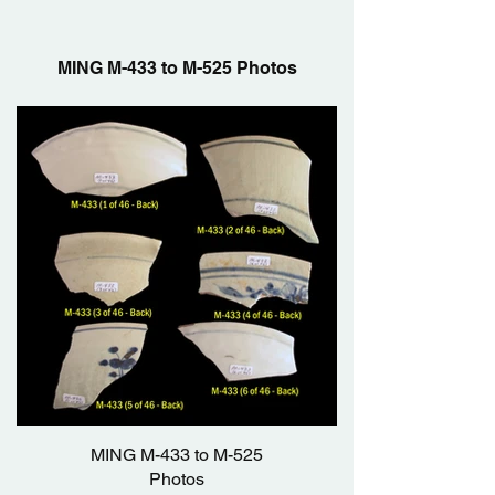
MING M-433 to M-525 Photos
MING M-433 to M-525
Photos